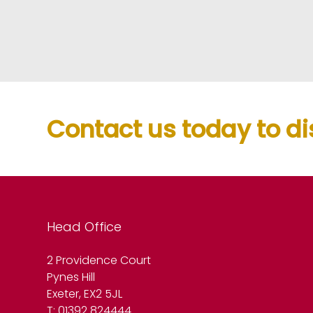
Contact us today to di
Head Office
2 Providence Court
Pynes Hill
Exeter, EX2 5JL
T: 01392 824444