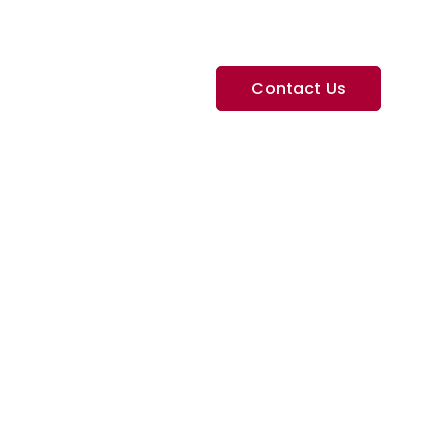
Contact Us
Services
Contact
ite