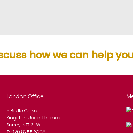
scuss how we can help you.
London Office
Me
8 Bridle Close
Kingston Upon Thames
Surrey, KT1 2JW
T: 020 8255 6298