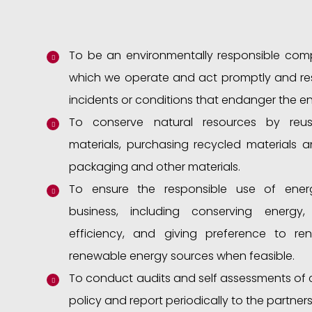
To be an environmentally responsible compa
which we operate and act promptly and res
incidents or conditions that endanger the e
To conserve natural resources by reus
materials, purchasing recycled materials a
packaging and other materials.
To ensure the responsible use of ener
business, including conserving energy
efficiency, and giving preference to r
renewable energy sources when feasible.
To conduct audits and self assessments of 
policy and report periodically to the partners