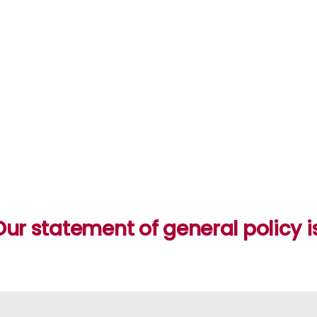
Our statement of general policy is