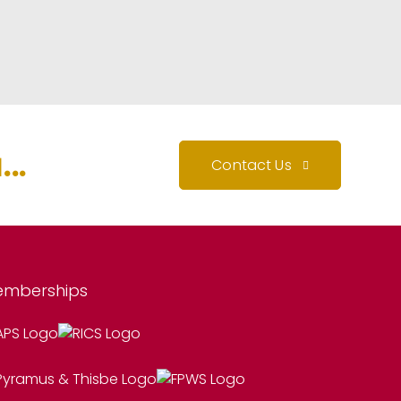
..
Contact Us
mberships