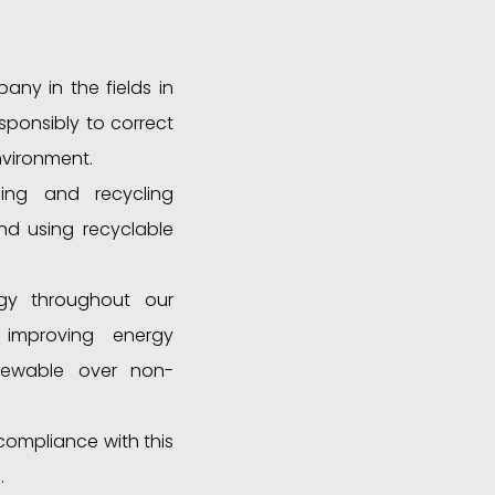
ny in the fields in
ponsibly to correct
nvironment.
ing and recycling
nd using recyclable
gy throughout our
, improving energy
enewable over non-
compliance with this
.