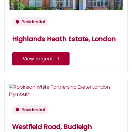
Residential
Highlands Heath Estate, London
View project
Residential
Westfield Road, Budleigh