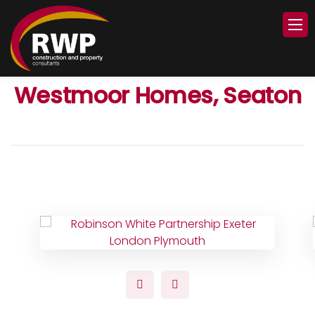
Westmoor Homes, Seaton