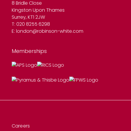
8 Bridle Close
Kingston Upon Thames
Surrey, KT1 2JW
T: 020 8255 6298
E:
london@robinson-white.com
Memberships
Careers