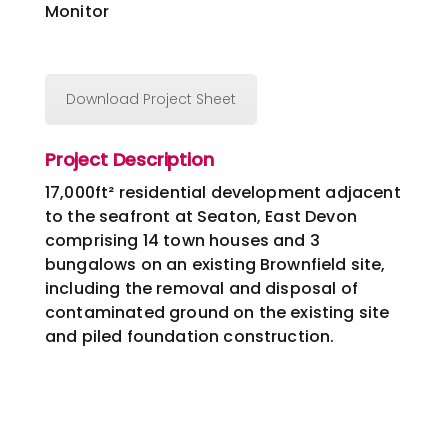
Monitor
Download Project Sheet
Project Description
17,000ft² residential development adjacent
to the seafront at Seaton, East Devon
comprising 14 town houses and 3
bungalows on an existing Brownfield site,
including the removal and disposal of
contaminated ground on the existing site
and piled foundation construction.