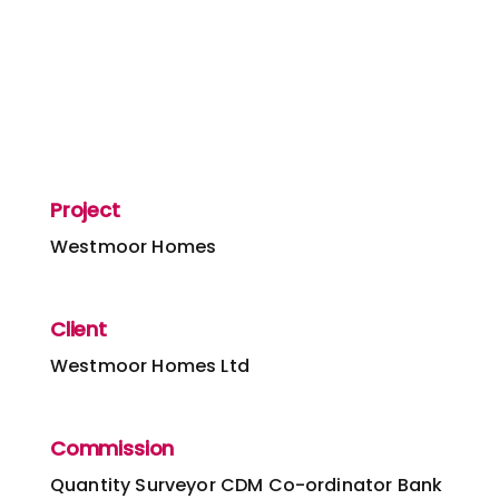
Project
Westmoor Homes
Client
Westmoor Homes Ltd
Commission
Quantity Surveyor
CDM Co-ordinator
Bank