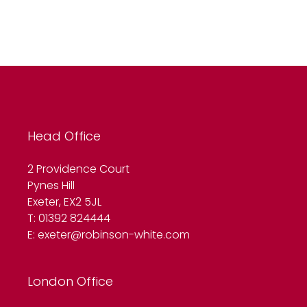
Head Office
2 Providence Court
Pynes Hill
Exeter, EX2 5JL
T: 01392 824444
E:
exeter@robinson-white.com
London Office