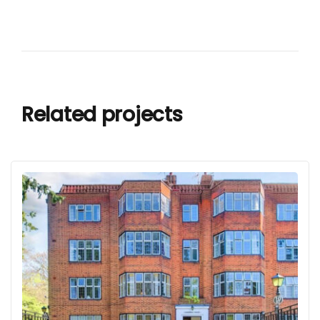
Related projects