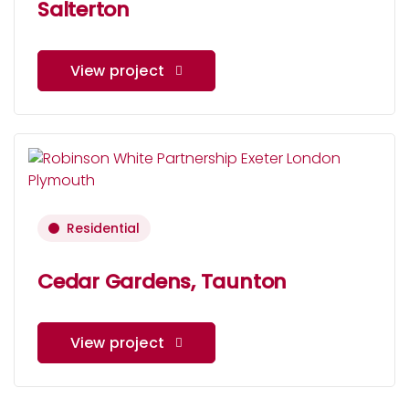
Salterton
View project
Residential
Cedar Gardens, Taunton
View project