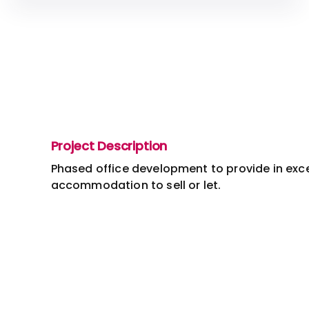
Project Description
Phased office development to provide in exce
accommodation to sell or let.