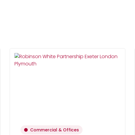
Commercial & Offices