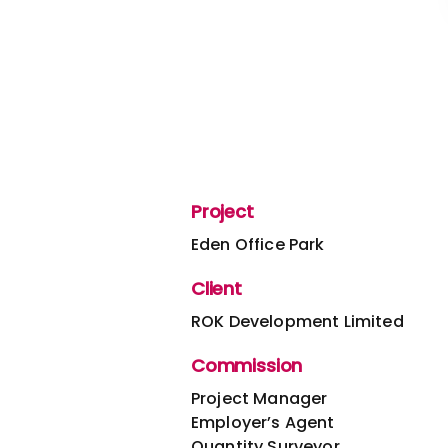
Project
Eden Office Park
Client
ROK Development Limited
Commission
Project Manager
Employer’s Agent
Quantity Surveyor