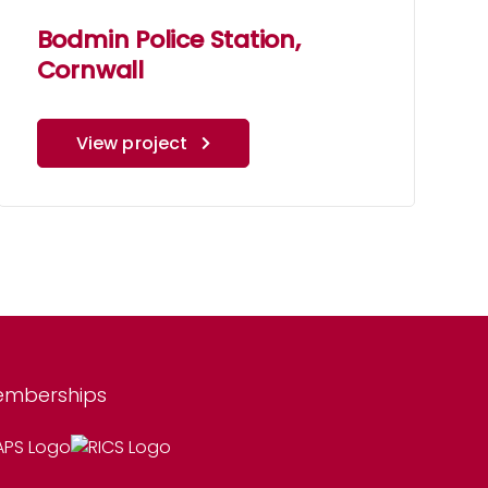
Bodmin Police Station,
Cornwall
View project
mberships