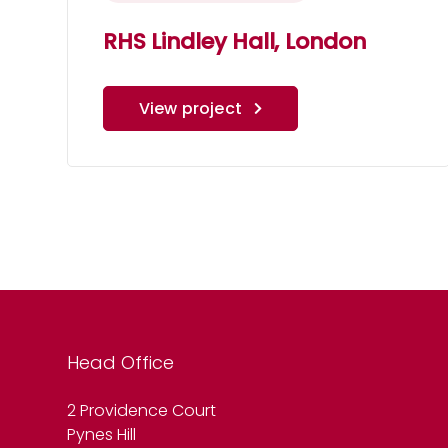
RHS Lindley Hall, London
View project
Head Office
2 Providence Court
Pynes Hill