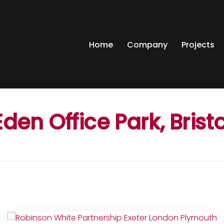
Home
Company
Projects
Eden Office Park, Bristo