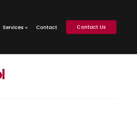
Contact Us
Services
Contact
l