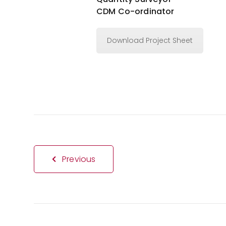
CDM Co-ordinator
Download Project Sheet
Previous