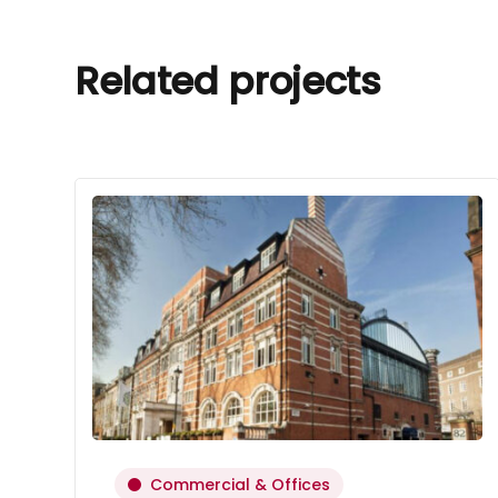
Related projects
Commercial & Offices