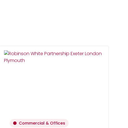
Commercial & Offices