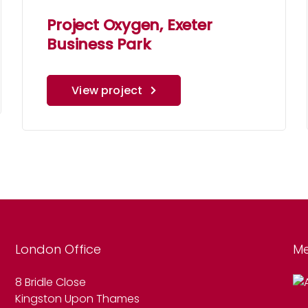
Project Oxygen, Exeter
Business Park
View project
London Office
Me
8 Bridle Close
Kingston Upon Thames