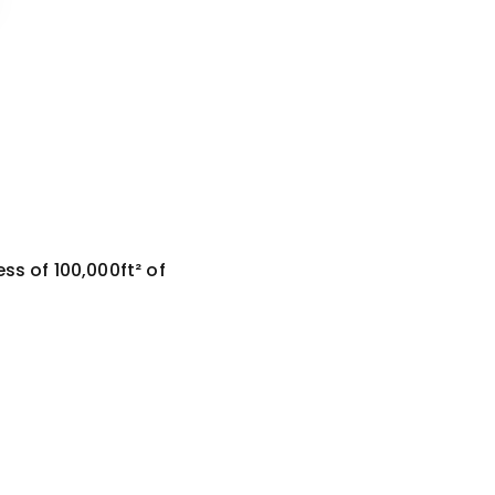
ss of 100,000ft² of