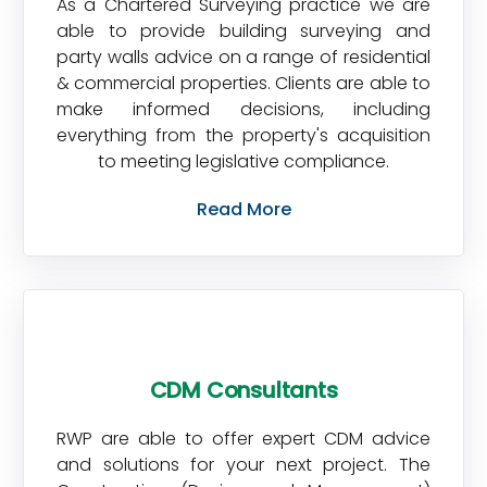
As a Chartered Surveying practice we are
able to provide building surveying and
party walls advice on a range of residential
& commercial properties. Clients are able to
make informed decisions, including
everything from the property's acquisition
to meeting legislative compliance.
Read More
CDM Consultants
RWP are able to offer expert CDM advice
and solutions for your next project. The