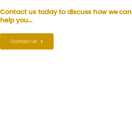
Contact us today to discuss how we can
help you...
Contact Us