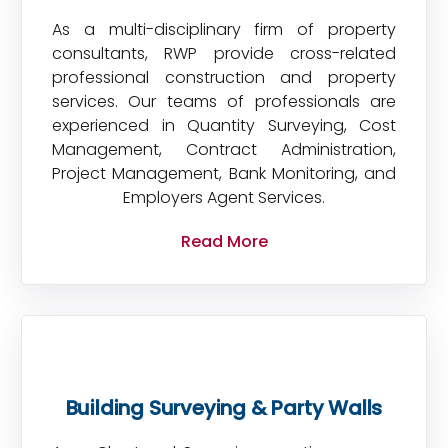
As a multi-disciplinary firm of property
consultants, RWP provide cross-related
professional construction and property
services. Our teams of professionals are
experienced in Quantity Surveying, Cost
Management, Contract Administration,
Project Management, Bank Monitoring, and
Employers Agent Services.
Read More
Building Surveying & Party Walls