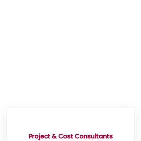
consultancies covering the
South West and South East
of England, from their main
office in Exeter, Devon, and
a secondary office in
Kingston-Upon-Thames,
Surrey.
Project & Cost Consultants