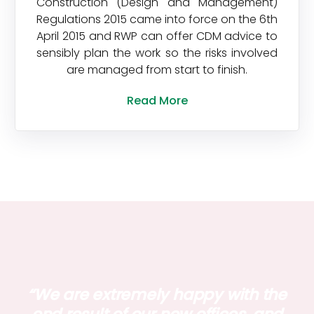
Construction (Design and Management)
Regulations 2015 came into force on the 6th
April 2015 and RWP can offer CDM advice to
sensibly plan the work so the risks involved
are managed from start to finish.
Read More
“We are extremely happy with the