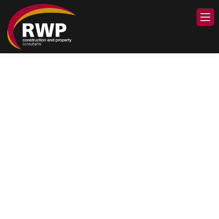
Welcome to
The Robinson White
Partnership Ltd
RWP is a professional RICS
Chartered Surveyors
Practice providing a range
of property related