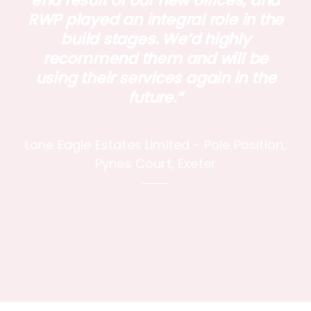
end result of our new offices, and
RWP played an integral role in the
build stages. We’d highly
recommend them and will be
using their services again in the
future.”
Lone Eagle Estates Limited - Pole Position,
Pynes Court, Exeter